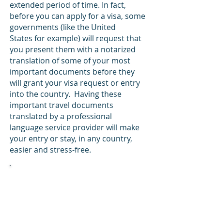
extended period of time. In fact,
before you can apply for a visa, some
governments (like the United
States for example) will request that
you present them with a notarized
translation of some of your most
important documents before they
will grant your visa request or entry
into the country. Having these
important travel documents
translated by a professional
language service provider will make
your entry or stay, in any country,
easier and stress-free.
Did You Know?
After the October 21, 1920, meeting of
the League of Nations, US passports
were issued in the English and French