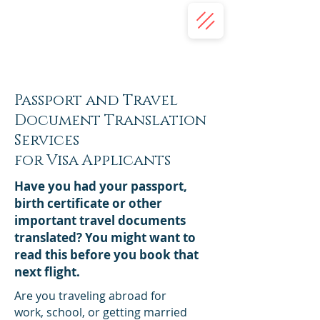
(332) 203-7018
(413) 345-2587
Concordis Language Services | USA
Translation Services
Passport and Travel
Document Translation
Services
for Visa Applicants
Have you had your passport,
birth certificate or other
important travel documents
translated? You might want to
read this before you book that
next flight.
Are you traveling abroad for
work, school, or getting married