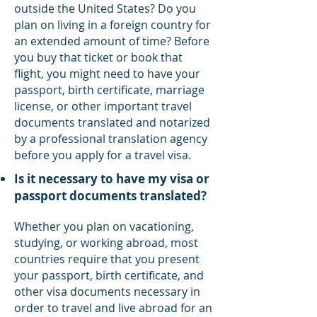
outside the United States? Do you
plan on living in a foreign country for
an extended amount of time? Before
you buy that ticket or book that
flight, you might need to have your
passport, birth certificate, marriage
license, or other important travel
documents translated and notarized
by a professional translation agency
before you apply for a travel visa.
Is it necessary to have my visa or
passport documents translated?
Whether you plan on vacationing,
studying, or working abroad, most
countries require that you present
your passport, birth certificate, and
other visa documents necessary in
order to travel and live abroad for an