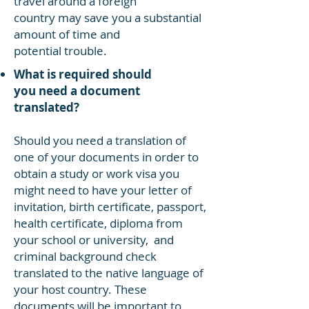
travel around a foreign
country may save you a substantial
amount of time and
potential trouble.
What is required should
you need a document
translated?
Should you need a translation of
one of your documents in order to
obtain a study or work visa you
might need to have your letter of
invitation, birth certificate, passport,
health certificate, diploma from
your school or university, and
criminal background check
translated to the native language of
your host country. These
documents will be important to