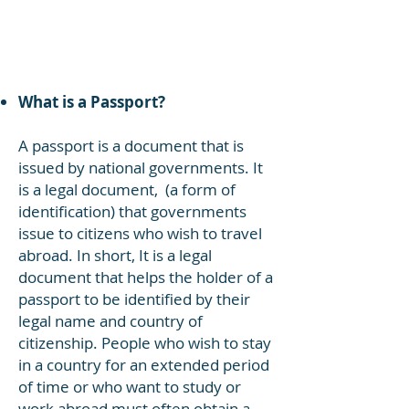
languages. It wasn't until some time
during the Clinton administration that
the Spanish language was added to
all US passports.
What is a Passport?
A passport is a document that is
issued by national governments. It
is a legal document, (a form of
identification) that governments
issue to citizens who wish to travel
abroad. In short, It is a legal
document that helps the holder of a
passport to be identified by their
legal name and country of
citizenship. People who wish to stay
in a country for an extended period
of time or who want to study or
work abroad must often obtain a