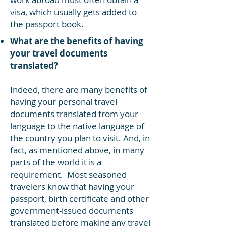
visa, which usually gets added to
the passport book.
What are the benefits of having
your travel documents
translated?
Indeed, there are many benefits of
having your personal travel
documents translated from your
language to the native language of
the country you plan to visit. And, in
fact, as mentioned above, in many
parts of the world it is a
requirement. Most seasoned
travelers know that having your
passport, birth certificate and other
government-issued documents
translated before making any travel