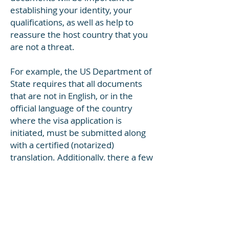
establishing your identity, your
qualifications, as well as help to
reassure the host country that you
are not a threat.
For example, the US Department of
State requires that all documents
that are not in English, or in the
official language of the country
where the visa application is
initiated, must be submitted along
with a certified (notarized)
translation. Additionally, there a few
things to take note of when it
comes to having your documents
translated.
For example: