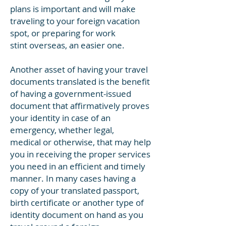
plans is important and will make
traveling to your foreign vacation
spot, or preparing for work
stint overseas, an easier one.
Another asset of having your travel
documents translated is the benefit
of having a government-issued
document that affirmatively proves
your identity in case of an
emergency, whether legal,
medical or otherwise, that may help
you in receiving the proper services
you need in an efficient and timely
manner. In many cases having a
copy of your translated passport,
birth certificate or another type of
identity document on hand as you