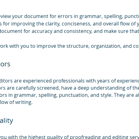
review your document for errors in grammar, spelling, punctu
 for improving the clarity, conciseness, and overall flow of 
document for accuracy and consistency, and make sure that i
ork with you to improve the structure, organization, and con
tors
tors are experienced professionals with years of experience 
ors are carefully screened, have a deep understanding of th
rrors in grammar, spelling, punctuation, and style. They are a
low of writing.
lity
u with the highest quality of proofreading and editing serv