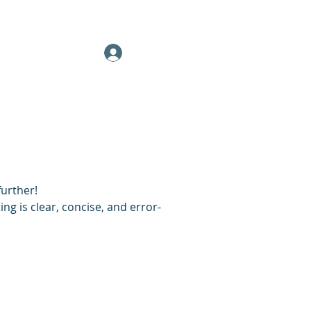
(332) 203-7018
More
(413) 345-2587
Client Log In
further!
ng is clear, concise, and error-