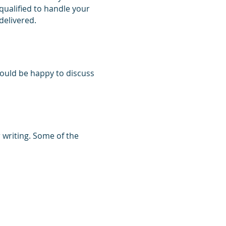
 qualified to handle your
 delivered.
would be happy to discuss
 writing. Some of the