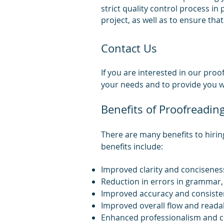
strict quality control process in
project, as well as to ensure tha
Contact Us
If you are interested in o
ur proof
your needs and to provide you wi
Benefits of Proofreadin
There are many benefits to hirin
benefits include:
Improved clarity and concisenes
Reduction in errors in grammar, 
Improved accuracy and consiste
Improved overall flow and readab
Enhanced professionalism and cr