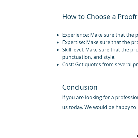
How to Choose a Proofr
Experience: Make sure that the p
Expertise: Make sure that the pr
Skill level: Make sure that the pr
punctuation, and style.
Cost: Get quotes from several p
Conclusion
If you are looking for a profess
us today. We
would be happy to d