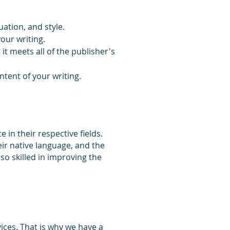
ation, and style.
your writing.
t meets all of the publisher's
tent of your writing.
in their respective fields.
eir native language, and the
lso skilled in improving the
ices. That is why we have a