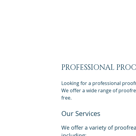
Get a Q
PROFESSIONAL PROO
Looking for a professional proof
We offer a wide range of proofrea
free.
Our Services
We offer a variety of proofre
including: