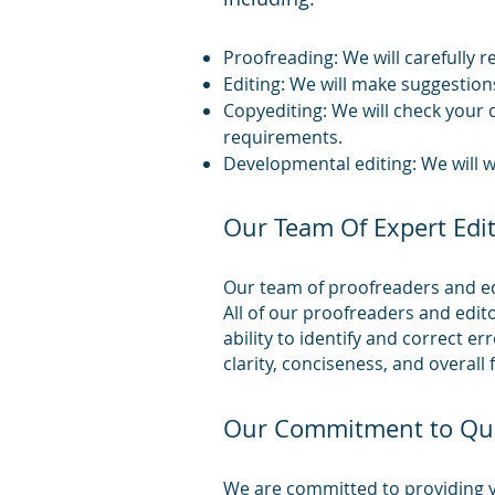
Proofreading: We will carefully 
Editing: We will make suggestions
Copyediting: We will check your 
requirements.
Developmental editing: We will w
Our Team Of Expert Edi
Our team of proofreaders and edi
All of our proofreaders and edit
ability to identify and correct e
clarity, conciseness, and overall f
Our Commitment to Qua
We are committed to providing yo