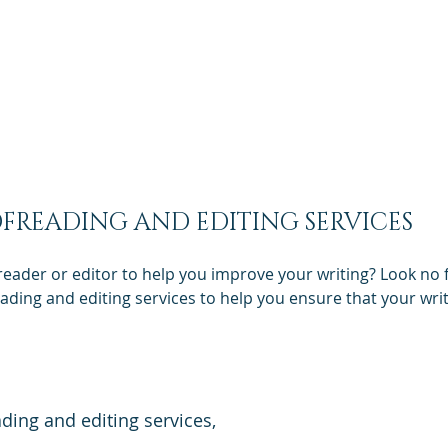
uote
Services
Our Company
In Other languages
Concordis Language Services | USA
Translation Services
FREADING AND EDITING SERVICES
reader or editor to help you improve your writing? Look no 
ding and editing services to help you ensure that your writi
ading and editing services,