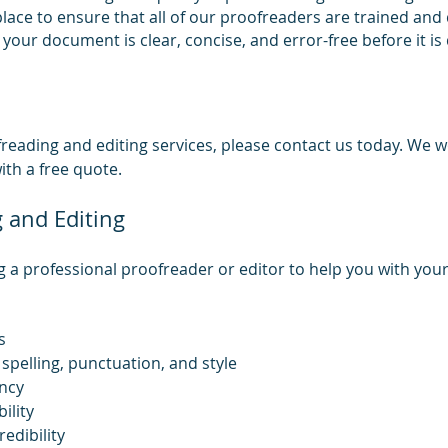
 place to ensure that all of our proofreaders are trained and
t your document is clear, concise, and error-free before it is
reading and editing services, please contact us today. We 
th a free quote.
g and Editing
g a professional proofreader or editor to help you with your
s
spelling, punctuation, and style
ncy
ility
edibility