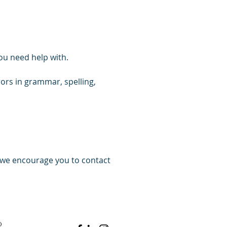
ou need help with.
rrors in grammar, spelling,
, we encourage you to contact
d