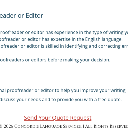
eader or Editor
roofreader or editor has experience in the type of writing y
oofreader or editor has expertise in the English language.
oofreader or editor is skilled in identifying and correcting e
roofreaders or editors before making your decision.
ional proofreader or editor to help you improve your writing
iscuss your needs and to provide you with a free quote.
Send Your Quote Request
© 2026 Concordis Language Services. | All Rights Reserve