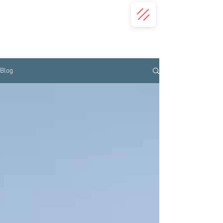
(332) 203-7018
(413) 345-2587
Concordis Language Services | USA
Translation Services
Blog