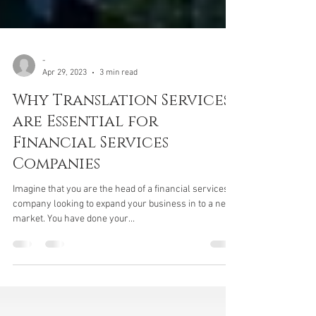
-
Apr 29, 2023
3 min read
Why Translation Services
are Essential for
Financial Services
Companies
Imagine that you are the head of a financial services
company looking to expand your business in to a new
market. You have done your...