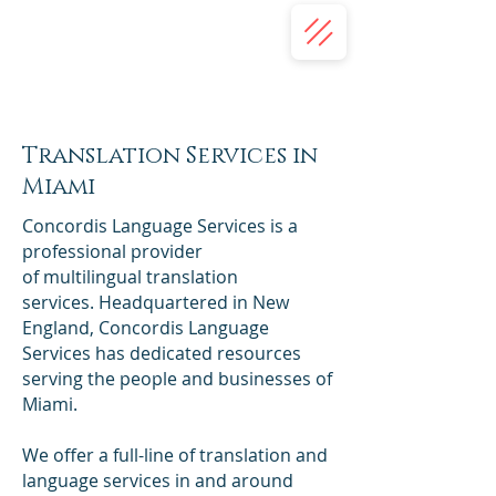
(332) 203-7018
(413) 345-2587
Concordis Language Services | USA
Translation Services
Translation Services in
Miami
Concordis Language Services is a
professional provider
of multilingual translation
services. Headquartered in New
England, Concordis Language
Services has dedicated resources
serving the people and businesses of
Miami.
We offer a full-line of translation and
language services in and around