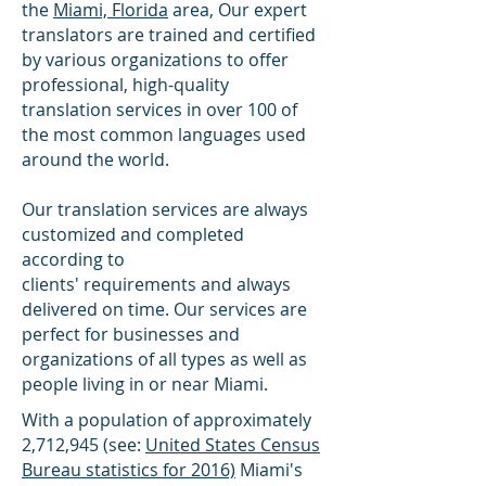
the
Miami, Florida
area, Our expert
translators are trained and certified
by various organizations to offer
professional, high-quality
translation services in over 100 of
the most common languages used
around the world.
Our translation services are always
customized and completed
according to
clients' requirements and always
delivered on time. Our services are
perfect for businesses and
organizations of all types as well as
people living in or near Miami.
With a population of approximately
2,712,945 (see:
United States Census
Bureau statistics for 2016)
Miami's