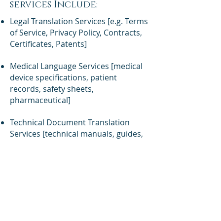
services Include:
Legal Translation Services [e.g. Terms
of Service, Privacy Policy, Contracts,
Certificates, Patents]
Medical Language Services [medical
device specifications, patient
records, safety sheets,
pharmaceutical]
Technical Document Translation
Services [technical manuals, guides,
safety procedures, etc]
Certified Translator Services
Business Translation Services
If you are a for-profit business, a
non-profit organization, or an
individual, and need professional