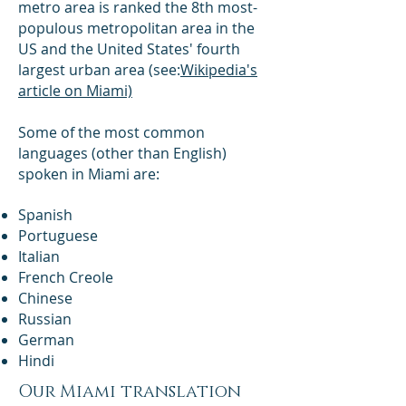
metro area is ranked the 8th most-
populous metropolitan area in the
US and the United States' fourth
largest urban area (see:
Wikipedia's
article on Miami)
Some of the most common
languages (other than English)
spoken in Miami are:
​Spanish
Portuguese
Italian
French Creole
Chinese
Russian
German
Hindi
Our Miami translation